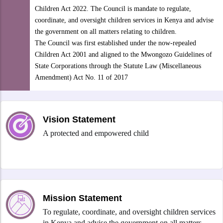
Children Act 2022. The Council is mandate to regulate,
coordinate, and oversight children services in Kenya and advise
the government on all matters relating to children.
The Council was first established under the now-repealed
Children Act 2001 and aligned to the Mwongozo Guidelines of
State Corporations through the Statute Law (Miscellaneous
Amendment) Act No. 11 of 2017
Vision Statement
A protected and empowered child
Mission Statement
To regulate, coordinate, and oversight children services
in Kenya and advise the government on all matters