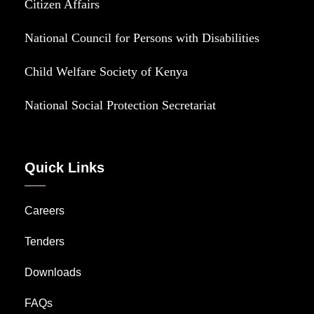
Citizen Affairs
National Council for Persons with Disabilities
Child Welfare Society of Kenya
National Social Protection Secretariat
Quick Links
Careers
Tenders
Downloads
FAQs