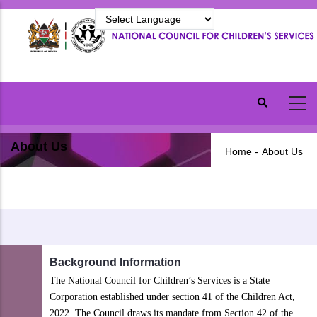
Skip
to
main
content
About Us
Home
-
About Us
Background Information
The National Council for Children’s Services is a State
Corporation established under section 41 of the Children Act,
2022. The Council draws its mandate from Section 42 of the