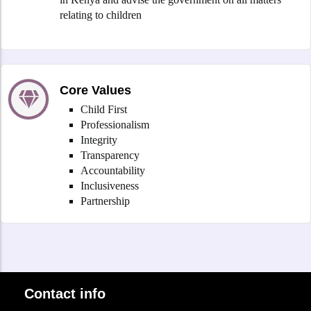
relating to children
Core Values
Child First
Professionalism
Integrity
Transparency
Accountability
Inclusiveness
Partnership
Contact info