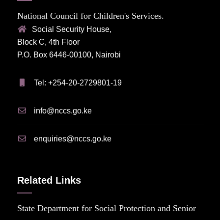
National Council for Children's Services.
Social Security House,
Block C, 4th Floor
P.O. Box 6446-00100, Nairobi
Tel: +254-20-2729801-19
info@nccs.go.ke
enquiries@nccs.go.ke
Related Links
State Department for Social Protection and Senior