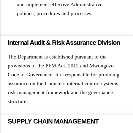
and implement effective Administrative
policies, procedures and processes.
Internal Audit & Risk Assurance Division
The Department is established pursuant to the
provisions of the PFM Act, 2012 and Mwongozo
Code of Governance. It is responsible for providing
assurance on the Council’s internal control systems,
risk management framework and the governance
structure.
SUPPLY CHAIN MANAGEMENT