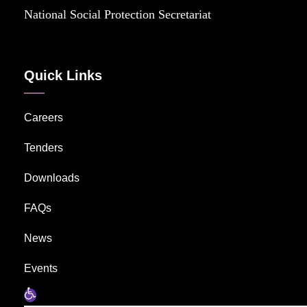
National Social Protection Secretariat
Quick Links
Careers
Tenders
Downloads
FAQs
News
Events
Open toolbar