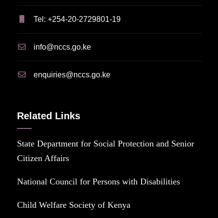
Tel: +254-20-2729801-19
info@nccs.go.ke
enquiries@nccs.go.ke
Related Links
State Department for Social Protection and Senior
Citizen Affairs
National Council for Persons with Disabilities
Child Welfare Society of Kenya