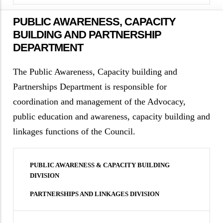
PUBLIC AWARENESS, CAPACITY
BUILDING AND PARTNERSHIP
DEPARTMENT
The Public Awareness, Capacity building and
Partnerships Department is responsible for
coordination and management of the Advocacy,
public education and awareness, capacity building and
linkages functions of the Council.
PUBLIC AWARENESS & CAPACITY BUILDING
DIVISION
PARTNERSHIPS AND LINKAGES DIVISION