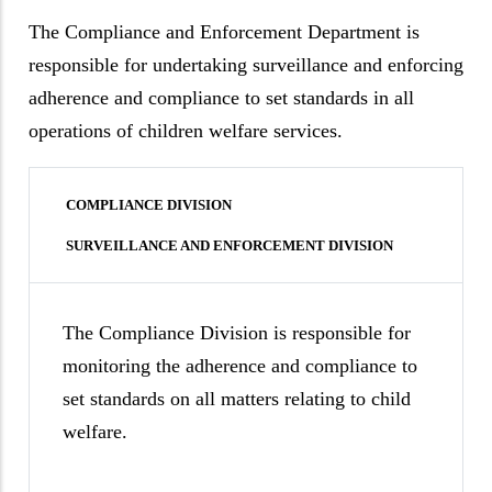
The Compliance and Enforcement Department is
responsible for undertaking surveillance and enforcing
adherence and compliance to set standards in all
operations of children welfare services.
COMPLIANCE DIVISION
SURVEILLANCE AND ENFORCEMENT DIVISION
The Compliance Division is responsible for
monitoring the adherence and compliance to
set standards on all matters relating to child
welfare.