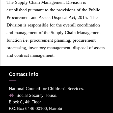
The Supply Chain Management Division is
established pursuant to the provisions of the Public
Procurement and Assets Disposal Act, 2015. The
Division is responsible for the overall coordination
and management of the Supply Chain Management
function i.e. procurement planning, procurement
processing, inventory management, disposal of assets
and contract management.
Contact info
National Council for Children's Services.
Social Security House,
Block C, 4th Floor
P.O. Box 6446-00100, Nairobi