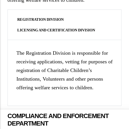
offering welfare services to children.
REGISTRATION DIVISION
LICENSING AND CERTIFICATION DIVISION
The Registration Division is responsible for
receiving applications, vetting for purposes of
registration of Charitable Children’s
Institutions, Volunteers and other persons
offering welfare services to children.
COMPLIANCE AND ENFORCEMENT
DEPARTMENT