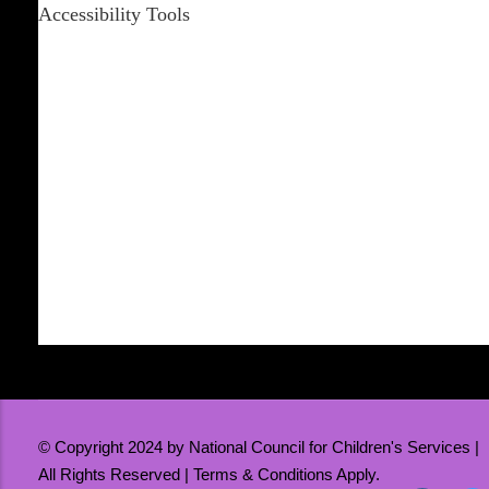
Accessibility Tools
Increase Text
Decrease Text
Grayscale
High Contrast
Negative Contrast
Light Background
Links Underline
Readable Font
Reset
© Copyright 2024 by National Council for Children's Services |
All Rights Reserved | Terms & Conditions Apply.