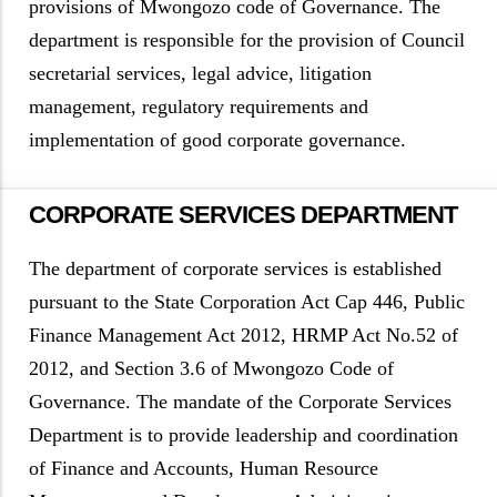
provisions of Mwongozo code of Governance. The
department is responsible for the provision of Council
secretarial services, legal advice, litigation
management, regulatory requirements and
implementation of good corporate governance.
CORPORATE SERVICES DEPARTMENT
The department of corporate services is established
pursuant to the State Corporation Act Cap 446, Public
Finance Management Act 2012, HRMP Act No.52 of
2012, and Section 3.6 of Mwongozo Code of
Governance. The mandate of the Corporate Services
Department is to provide leadership and coordination
of Finance and Accounts, Human Resource