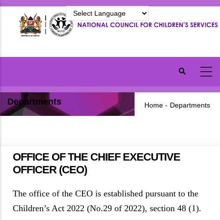
Skip
to
main
content
Departments
Home
-
Departments
OFFICE OF THE CHIEF EXECUTIVE
OFFICER (CEO)
The office of the CEO is established pursuant to the
Children’s Act 2022 (No.29 of 2022), section 48 (1).