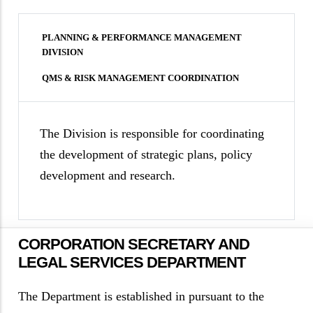
PLANNING & PERFORMANCE MANAGEMENT
DIVISION
QMS & RISK MANAGEMENT COORDINATION
The Division is responsible for coordinating
the development of strategic plans, policy
development and research.
CORPORATION SECRETARY AND
LEGAL SERVICES DEPARTMENT
The Department is established in pursuant to the