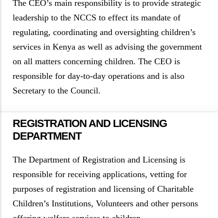
The CEO’s main responsibility is to provide strategic
leadership to the NCCS to effect its mandate of
regulating, coordinating and oversighting children’s
services in Kenya as well as advising the government
on all matters concerning children. The CEO is
responsible for day-to-day operations and is also
Secretary to the Council.
REGISTRATION AND LICENSING
DEPARTMENT
The Department of Registration and Licensing is
responsible for receiving applications, vetting for
purposes of registration and licensing of Charitable
Children’s Institutions, Volunteers and other persons