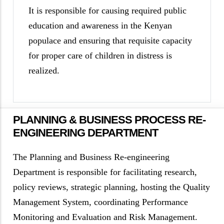
It is responsible for causing required public
education and awareness in the Kenyan
populace and ensuring that requisite capacity
for proper care of children in distress is
realized.
PLANNING & BUSINESS PROCESS RE-
ENGINEERING DEPARTMENT
The Planning and Business Re-engineering
Department is responsible for facilitating research,
policy reviews, strategic planning, hosting the Quality
Management System, coordinating Performance
Monitoring and Evaluation and Risk Management.