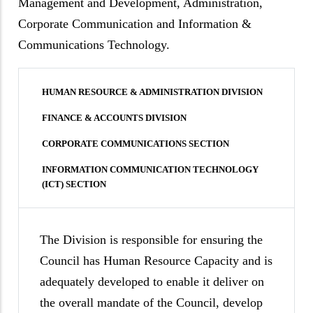
Management and Development, Administration,
Corporate Communication and Information &
Communications Technology.
HUMAN RESOURCE & ADMINISTRATION DIVISION
FINANCE & ACCOUNTS DIVISION
CORPORATE COMMUNICATIONS SECTION
INFORMATION COMMUNICATION TECHNOLOGY
(ICT) SECTION
The Division is responsible for ensuring the
Council has Human Resource Capacity and is
adequately developed to enable it deliver on
the overall mandate of the Council, develop